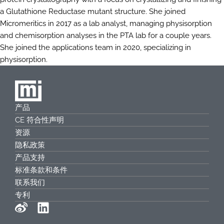
a Glutathione Reductase mutant structure. She joined
Micromeritics in 2017 as a lab analyst, managing physisorption
and chemisorption analyses in the PTA lab for a couple years.
She joined the applications team in 2020, specializing in
physisorption.
产品
CE 符合性声明
资源
隐私政策
产品支持
标准条款和条件
联系我们
专利