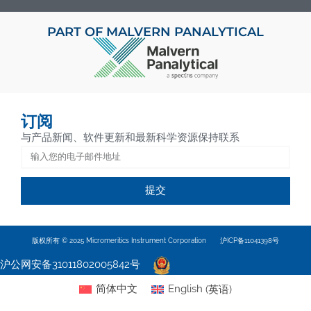
PART OF MALVERN PANALYTICAL
订阅
与产品新闻、软件更新和最新科学资源保持联系
提交
版权所有 © 2025 Micromeritics Instrument Corporation
沪ICP备11041398号
沪公网安备31011802005842号
简体中文
English
(
英语
)