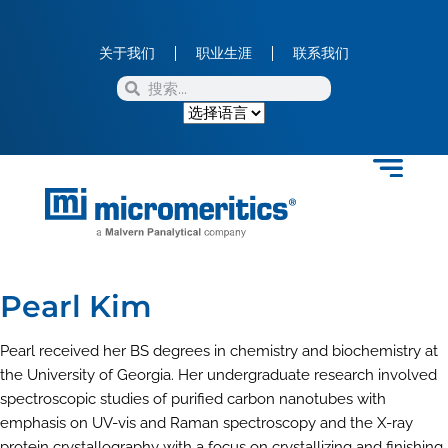
关于我们
职业生涯
联系我们
Pearl Kim
Pearl received her BS degrees in chemistry and biochemistry at
the University of Georgia. Her undergraduate research involved
spectroscopic studies of purified carbon nanotubes with
emphasis on UV-vis and Raman spectroscopy and the X-ray
protein crystallography with a focus on crystallizing and finishing