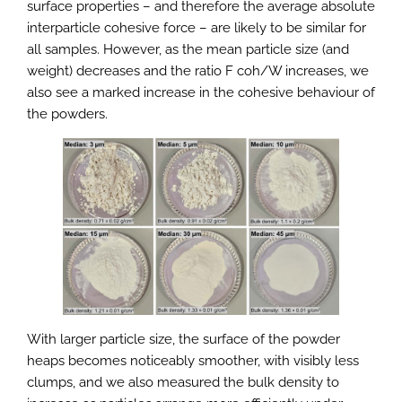
surface properties – and therefore the average absolute
interparticle cohesive force – are likely to be similar for
all samples. However, as the mean particle size (and
weight) decreases and the ratio F coh/W increases, we
also see a marked increase in the cohesive behaviour of
the powders.
With larger particle size, the surface of the powder
heaps becomes noticeably smoother, with visibly less
clumps, and we also measured the bulk density to