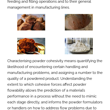
feeding and filling operations and to their general
management in manufacturing lines.
Characterising powder cohesivity means quantifying the
likelihood of encountering certain handling and
manufacturing problems, and assigning a number to the
quality of a powdered product. Understanding the
extent to which cohesive forces affect powder
flowability allows the prediction of a material’s
performance in a process without the need to mimic
each stage directly, and informs the powder formulators
or handlers on how to address flow problems due to