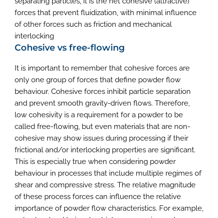
separating particles, it is the net cohesive (attractive)
forces that prevent fluidization, with minimal influence
of other forces such as friction and mechanical
interlocking
Cohesive vs free-flowing
It is important to remember that cohesive forces are
only one group of forces that define powder flow
behaviour. Cohesive forces inhibit particle separation
and prevent smooth gravity-driven flows. Therefore,
low cohesivity is a requirement for a powder to be
called free-flowing, but even materials that are non-
cohesive may show issues during processing if their
frictional and/or interlocking properties are significant.
This is especially true when considering powder
behaviour in processes that include multiple regimes of
shear and compressive stress. The relative magnitude
of these process forces can influence the relative
importance of powder flow characteristics. For example,