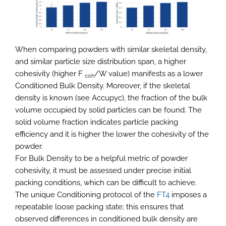
When comparing powders with similar skeletal density,
and similar particle size distribution span, a higher
cohesivity (higher F
/W value) manifests as a lower
coh
Conditioned Bulk Density. Moreover, if the skeletal
density is known (see Accupyc), the fraction of the bulk
volume occupied by solid particles can be found. The
solid volume fraction indicates particle packing
efficiency and it is higher the lower the cohesivity of the
powder.
For Bulk Density to be a helpful metric of powder
cohesivity, it must be assessed under precise initial
packing conditions, which can be difficult to achieve.
The unique Conditioning protocol of the
FT4
imposes a
repeatable loose packing state; this ensures that
observed differences in conditioned bulk density are