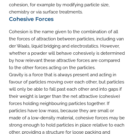
cohesion, for example by modifying particle size,
chemistry or via surface treatments.
Cohesive Forces
Cohesion is the name given to the combination of all
the forces of attraction between particles, including van
der Waals, liquid bridging and electrostatics. However,
whether a powder will behave cohesively is determined
by how relevant these attractive forces are compared
to the other forces acting on the particles.
Gravity is a force that is always present and acting in
favour of particles moving over each other, but particles
will only be able to fall past each other and into gaps if
their weight is larger than the net attractive (cohesive)
forces holding neighbouring particles together. If
particles have low mass, because they are small or
made of a low-density material, cohesive forces may be
strong enough to hold particles in place relative to each
other, providing a structure for loose packing and