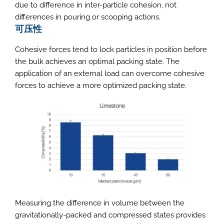
due to difference in inter-particle cohesion, not
differences in pouring or scooping actions.
可压性
Cohesive forces tend to lock particles in position before
the bulk achieves an optimal packing state. The
application of an external load can overcome cohesive
forces to achieve a more optimized packing state.
Measuring the difference in volume between the
gravitationally-packed and compressed states provides