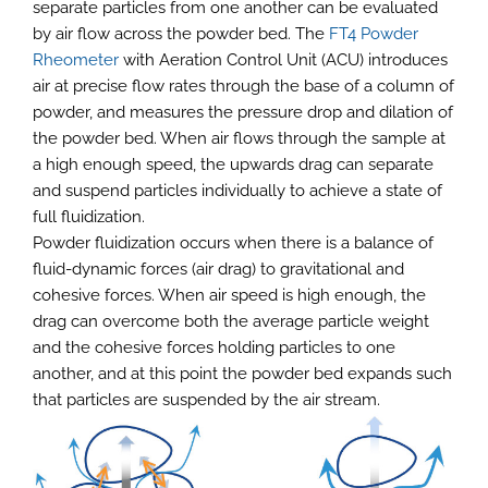
separate particles from one another can be evaluated
by air flow across the powder bed. The
FT4 Powder
Rheometer
with Aeration Control Unit (ACU) introduces
air at precise flow rates through the base of a column of
powder, and measures the pressure drop and dilation of
the powder bed. When air flows through the sample at
a high enough speed, the upwards drag can separate
and suspend particles individually to achieve a state of
full fluidization.
Powder fluidization occurs when there is a balance of
fluid-dynamic forces (air drag) to gravitational and
cohesive forces. When air speed is high enough, the
drag can overcome both the average particle weight
and the cohesive forces holding particles to one
another, and at this point the powder bed expands such
that particles are suspended by the air stream.