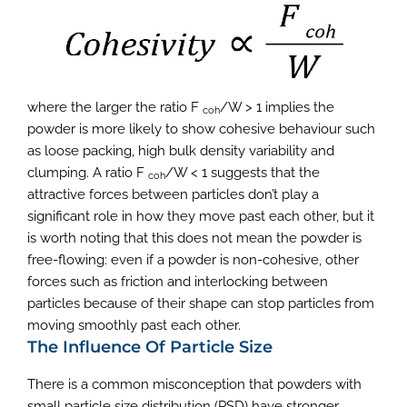
where the larger the ratio F
/W > 1 implies the
coh
powder is more likely to show cohesive behaviour such
as loose packing, high bulk density variability and
clumping. A ratio F
/W < 1 suggests that the
coh
attractive forces between particles don’t play a
significant role in how they move past each other, but it
is worth noting that this does not mean the powder is
free-flowing: even if a powder is non-cohesive, other
forces such as friction and interlocking between
particles because of their shape can stop particles from
moving smoothly past each other.
The Influence Of Particle Size
There is a common misconception that powders with
small particle size distribution (PSD) have stronger