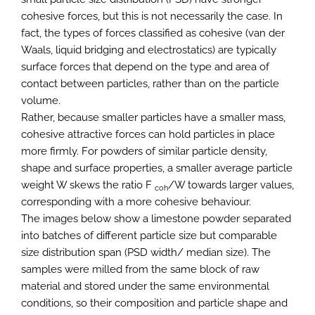
cohesive forces, but this is not necessarily the case. In
fact, the types of forces classified as cohesive (van der
Waals, liquid bridging and electrostatics) are typically
surface forces that depend on the type and area of
contact between particles, rather than on the particle
volume.
Rather, because smaller particles have a smaller mass,
cohesive attractive forces can hold particles in place
more firmly. For powders of similar particle density,
shape and surface properties, a smaller average particle
weight W skews the ratio F
/W towards larger values,
coh
corresponding with a more cohesive behaviour.
The images below show a limestone powder separated
into batches of different particle size but comparable
size distribution span (PSD width/ median size). The
samples were milled from the same block of raw
material and stored under the same environmental
conditions, so their composition and particle shape and