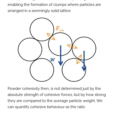
enabling the formation of clumps where particles are
arranged in a seemingly solid lattice
Powder cohesivity then, is not determined just by the
absolute strength of cohesive forces, but by how strong
they are compared to the average particle weight. We
can quantify cohesive behaviour as the ratio