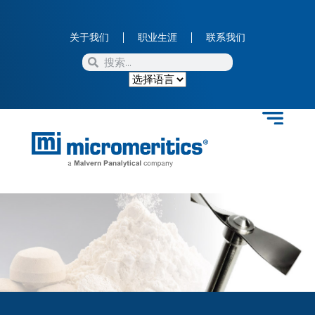
关于我们
职业生涯
联系我们