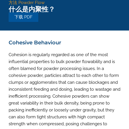
方法
Powder Flow
什么是内聚性？
下载 PDF
Cohesive Behaviour
Cohesion is regularly regarded as one of the most
influential properties to bulk powder flowability and is
often blamed for powder processing issues. In a
cohesive powder, particles attract to each other to form
clumps or agglomerates that can cause blockages and
inconsistent feeding and dosing, leading to wastage and
inefficient processing. Cohesive powders can show
great variability in their bulk density, being prone to
packing inefficiently or loosely under gravity, but they
can also form tight structures with high compact
strength when compressed, posing challenges to