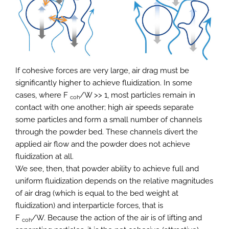
If cohesive forces are very large, air drag must be
significantly higher to achieve fluidization. In some
cases, where F
/W >> 1, most particles remain in
coh
contact with one another; high air speeds separate
some particles and form a small number of channels
through the powder bed. These channels divert the
applied air flow and the powder does not achieve
fluidization at all.
We see, then, that powder ability to achieve full and
uniform fluidization depends on the relative magnitudes
of air drag (which is equal to the bed weight at
fluidization) and interparticle forces, that is
F
/W. Because the action of the air is of lifting and
coh