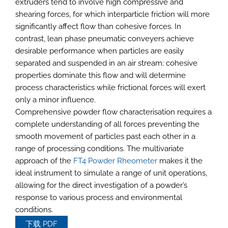
extruders tend to involve high compressive and
shearing forces, for which interparticle friction will more
significantly affect flow than cohesive forces. In
contrast, lean phase pneumatic conveyers achieve
desirable performance when particles are easily
separated and suspended in an air stream; cohesive
properties dominate this flow and will determine
process characteristics while frictional forces will exert
only a minor influence.
Comprehensive powder flow characterisation requires a
complete understanding of all forces preventing the
smooth movement of particles past each other in a
range of processing conditions. The multivariate
approach of the
FT4 Powder Rheometer
makes it the
ideal instrument to simulate a range of unit operations,
allowing for the direct investigation of a powder’s
response to various process and environmental
conditions.
下载 PDF