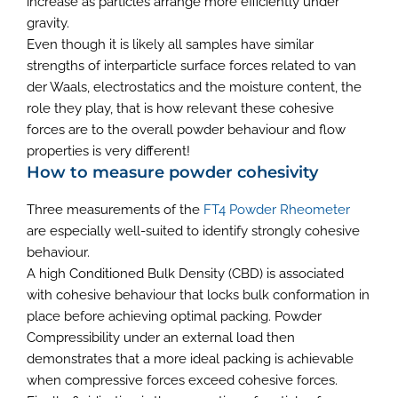
increase as particles arrange more efficiently under
gravity.
Even though it is likely all samples have similar
strengths of interparticle surface forces related to van
der Waals, electrostatics and the moisture content, the
role they play, that is how relevant these cohesive
forces are to the overall powder behaviour and flow
properties is very different!
How to measure powder cohesivity
Three measurements of the
FT4 Powder Rheometer
are especially well-suited to identify strongly cohesive
behaviour.
A high Conditioned Bulk Density (CBD) is associated
with cohesive behaviour that locks bulk conformation in
place before achieving optimal packing. Powder
Compressibility under an external load then
demonstrates that a more ideal packing is achievable
when compressive forces exceed cohesive forces.