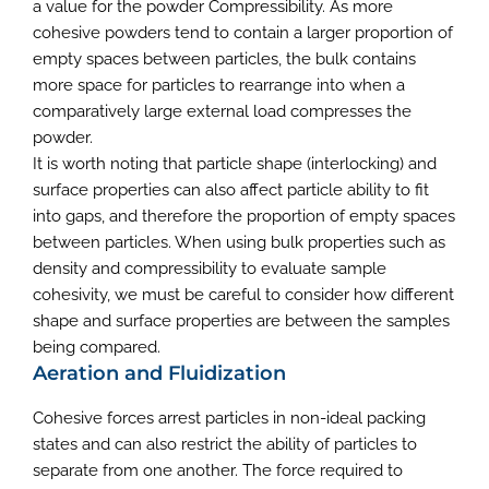
a value for the powder Compressibility. As more
cohesive powders tend to contain a larger proportion of
empty spaces between particles, the bulk contains
more space for particles to rearrange into when a
comparatively large external load compresses the
powder.
It is worth noting that particle shape (interlocking) and
surface properties can also affect particle ability to fit
into gaps, and therefore the proportion of empty spaces
between particles. When using bulk properties such as
density and compressibility to evaluate sample
cohesivity, we must be careful to consider how different
shape and surface properties are between the samples
being compared.
Aeration and Fluidization
Cohesive forces arrest particles in non-ideal packing
states and can also restrict the ability of particles to
separate from one another. The force required to