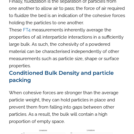
Finally, fluidization is the separation of particles from
one another to allow air to pass; the force of air required
to fluidize the bed is an indication of the cohesive forces
holding the particles to one another.
These
FT4
measurements inherently average the
properties of all interparticle interactions in a sufficiently
large bulk. As such, the cohesivity of a powdered
material can be characterised independently of other
measurements such as particle size, shape or surface
properties.
Conditioned Bulk Density and particle
packing
When cohesive forces are stronger than the average
particle weight, they can hold particles in place and
prevent them from falling into gaps between other
particles. As a result, the bulk will contain a high
proportion of empty space.