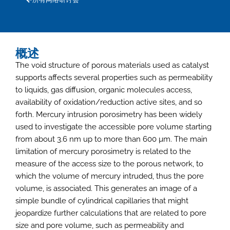
概述
The void structure of porous materials used as catalyst
supports affects several properties such as permeability
to liquids, gas diffusion, organic molecules access,
availability of oxidation/reduction active sites, and so
forth. Mercury intrusion porosimetry has been widely
used to investigate the accessible pore volume starting
from about 3.6 nm up to more than 600 µm. The main
limitation of mercury porosimetry is related to the
measure of the access size to the porous network, to
which the volume of mercury intruded, thus the pore
volume, is associated. This generates an image of a
simple bundle of cylindrical capillaries that might
jeopardize further calculations that are related to pore
size and pore volume, such as permeability and