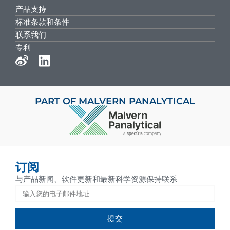
产品支持
标准条款和条件
联系我们
专利
PART OF MALVERN PANALYTICAL
订阅
与产品新闻、软件更新和最新科学资源保持联系
提交