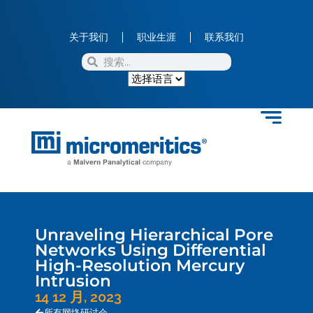
关于我们
职业生涯
联系我们
Unraveling Hierarchical Pore
Networks Using Differential
High-Resolution Mercury
Intrusion
14 12 月, 2023
所有网络研讨会