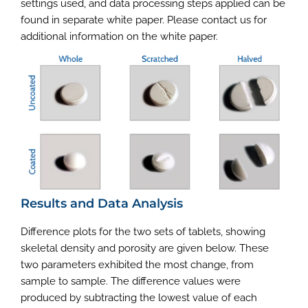
settings used, and data processing steps applied can be
found in separate white paper. Please contact us for
additional information on the white paper.
Results and Data Analysis
Difference plots for the two sets of tablets, showing
skeletal density and porosity are given below. These
two parameters exhibited the most change, from
sample to sample. The difference values were
produced by subtracting the lowest value of each