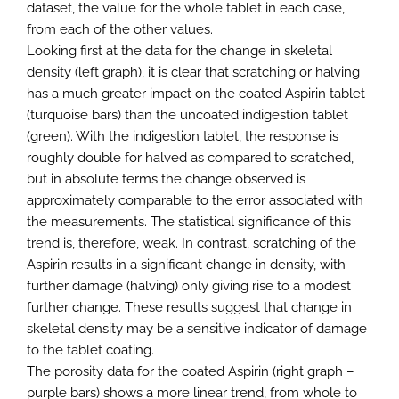
dataset, the value for the whole tablet in each case,
from each of the other values.
Looking first at the data for the change in skeletal
density (left graph), it is clear that scratching or halving
has a much greater impact on the coated Aspirin tablet
(turquoise bars) than the uncoated indigestion tablet
(green). With the indigestion tablet, the response is
roughly double for halved as compared to scratched,
but in absolute terms the change observed is
approximately comparable to the error associated with
the measurements. The statistical significance of this
trend is, therefore, weak. In contrast, scratching of the
Aspirin results in a significant change in density, with
further damage (halving) only giving rise to a modest
further change. These results suggest that change in
skeletal density may be a sensitive indicator of damage
to the tablet coating.
The porosity data for the coated Aspirin (right graph –
purple bars) shows a more linear trend, from whole to