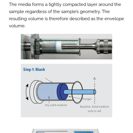
The media forms a tightly compacted layer around the
sample regardless of the sample’s geometry. The
resulting volume is therefore described as the envelope
volume.