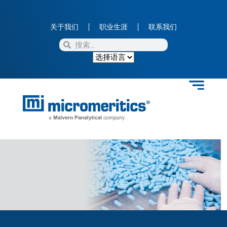
关于我们
职业生涯
联系我们