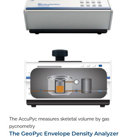
The AccuPyc measures skeletal volume by gas
pycnometry
The GeoPyc Envelope Density Analyzer