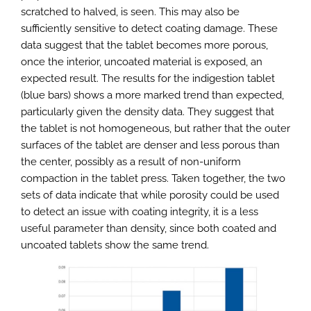
scratched to halved, is seen. This may also be
sufficiently sensitive to detect coating damage. These
data suggest that the tablet becomes more porous,
once the interior, uncoated material is exposed, an
expected result. The results for the indigestion tablet
(blue bars) shows a more marked trend than expected,
particularly given the density data. They suggest that
the tablet is not homogeneous, but rather that the outer
surfaces of the tablet are denser and less porous than
the center, possibly as a result of non-uniform
compaction in the tablet press. Taken together, the two
sets of data indicate that while porosity could be used
to detect an issue with coating integrity, it is a less
useful parameter than density, since both coated and
uncoated tablets show the same trend.