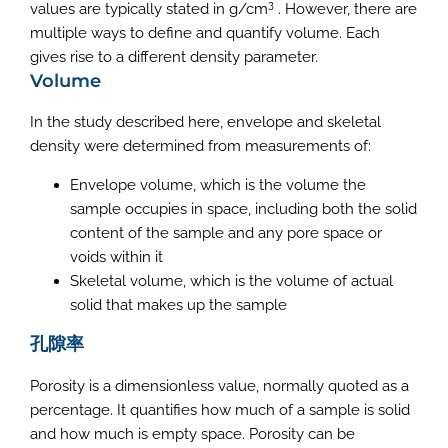
3
values are typically stated in g/cm
. However, there are
multiple ways to define and quantify volume. Each
gives rise to a different density parameter.
Volume
In the study described here, envelope and skeletal
density were determined from measurements of:
Envelope volume, which is the volume the
sample occupies in space, including both the solid
content of the sample and any pore space or
voids within it
Skeletal volume, which is the volume of actual
solid that makes up the sample
孔隙率
Porosity is a dimensionless value, normally quoted as a
percentage. It quantifies how much of a sample is solid
and how much is empty space. Porosity can be