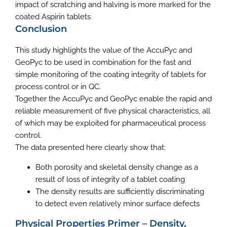
impact of scratching and halving is more marked for the
coated Aspirin tablets
Conclusion
This study highlights the value of the AccuPyc and
GeoPyc to be used in combination for the fast and
simple monitoring of the coating integrity of tablets for
process control or in QC.
Together the AccuPyc and GeoPyc enable the rapid and
reliable measurement of five physical characteristics, all
of which may be exploited for pharmaceutical process
control.
The data presented here clearly show that:
Both porosity and skeletal density change as a
result of loss of integrity of a tablet coating
The density results are sufficiently discriminating
to detect even relatively minor surface defects
Physical Properties Primer – Density,