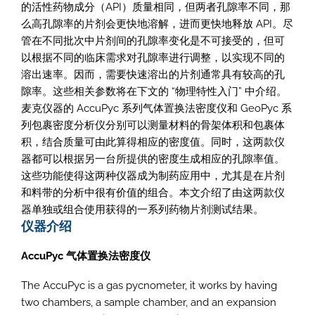
的活性药物成分（API）质量相同，但两者孔隙率不同，那
么高孔隙率的片剂会更快地溶解，进而更快地释放 API。尽
管在不同批次中片剂间的孔隙率变化是不可接受的，但可
以根据不同的临床需求对孔隙率进行调整，以实现不同的
溶出速率。因而，需要快速溶出的片剂通常具有较高的孔
隙率。这些相关参数将在下文的 “物理特性入门” 中介绍。
麦克仪器的 AccuPyc 系列气体置换法密度仪和 GeoPyc 系
列包裹密度分析仪分别可以测量材料的骨架体积和包裹体
积，结合质量可由此算得相应的密度值。同时，这两款仪
器都可以根据另一台所提供的密度生成相应的孔隙率值。
这些功能使得这两种仪器成为制药应用中，尤其是在片剂
和料带的分析中很有价值的组合。本文介绍了由这两款仪
器单独或组合使用获得的一系列药物片剂测试结果。
仪器介绍
AccuPyc 气体置换法密度仪
The AccuPyc is a gas pycnometer, it works by having
two chambers, a sample chamber, and an expansion