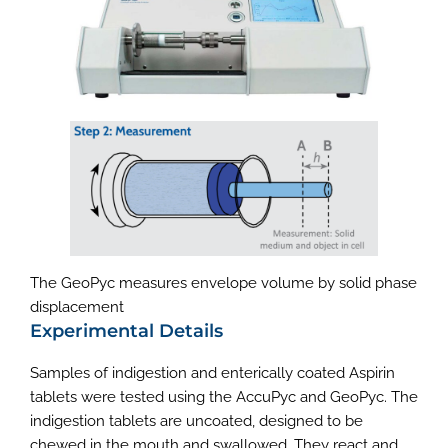
The GeoPyc measures envelope volume by solid phase
displacement
Experimental Details
Samples of indigestion and enterically coated Aspirin
tablets were tested using the AccuPyc and GeoPyc. The
indigestion tablets are uncoated, designed to be
chewed in the mouth and swallowed. They react and