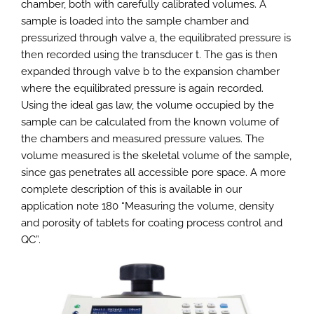
chamber, both with carefully calibrated volumes. A
sample is loaded into the sample chamber and
pressurized through valve a, the equilibrated pressure is
then recorded using the transducer t. The gas is then
expanded through valve b to the expansion chamber
where the equilibrated pressure is again recorded.
Using the ideal gas law, the volume occupied by the
sample can be calculated from the known volume of
the chambers and measured pressure values. The
volume measured is the skeletal volume of the sample,
since gas penetrates all accessible pore space. A more
complete description of this is available in our
application note 180 “Measuring the volume, density
and porosity of tablets for coating process control and
QC”.