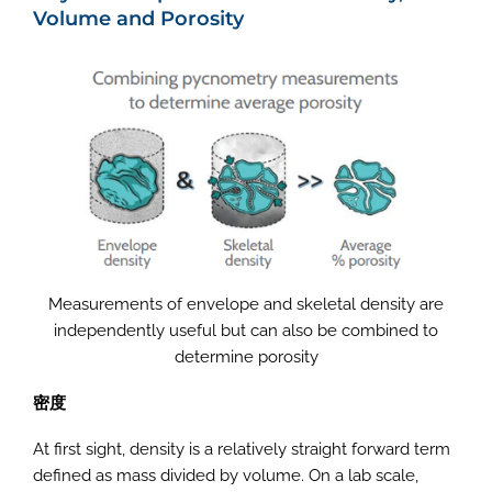
Volume and Porosity
Measurements of envelope and skeletal density are
independently useful but can also be combined to
determine porosity
密度
At first sight, density is a relatively straight forward term
defined as mass divided by volume. On a lab scale,