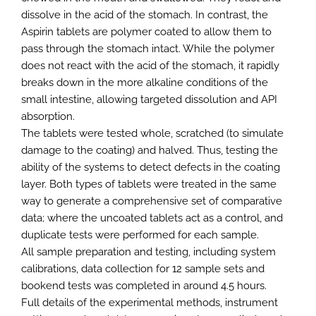
dissolve in the acid of the stomach. In contrast, the
Aspirin tablets are polymer coated to allow them to
pass through the stomach intact. While the polymer
does not react with the acid of the stomach, it rapidly
breaks down in the more alkaline conditions of the
small intestine, allowing targeted dissolution and API
absorption.
The tablets were tested whole, scratched (to simulate
damage to the coating) and halved. Thus, testing the
ability of the systems to detect defects in the coating
layer. Both types of tablets were treated in the same
way to generate a comprehensive set of comparative
data; where the uncoated tablets act as a control, and
duplicate tests were performed for each sample.
All sample preparation and testing, including system
calibrations, data collection for 12 sample sets and
bookend tests was completed in around 4.5 hours.
Full details of the experimental methods, instrument