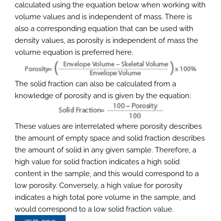
calculated using the equation below when working with
volume values and is independent of mass. There is
also a corresponding equation that can be used with
density values, as porosity is independent of mass the
volume equation is preferred here.
The solid fraction can also be calculated from a
knowledge of porosity and is given by the equation:
These values are interrelated where porosity describes
the amount of empty space and solid fraction describes
the amount of solid in any given sample. Therefore, a
high value for solid fraction indicates a high solid
content in the sample, and this would correspond to a
low porosity. Conversely, a high value for porosity
indicates a high total pore volume in the sample, and
would correspond to a low solid fraction value.