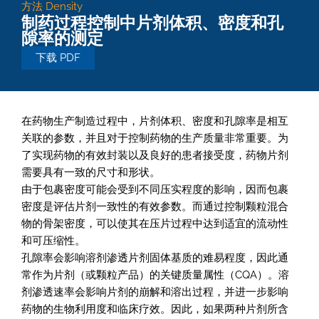
方法
Density
制药过程控制中片剂体积、密度和孔
隙率的测定
下载 PDF
在药物生产制造过程中，片剂体积、密度和孔隙率是相互
关联的参数，并且对于控制药物的生产质量非常重要。为
了实现药物的有效封装以及良好的患者接受度，药物片剂
需要具有一致的尺寸和形状。
由于包裹密度可能会受到不同压实程度的影响，因而包裹
密度是评估片剂一致性的有效参数。而通过控制颗粒混合
物的骨架密度，可以使其在压片过程中达到适宜的流动性
和可压缩性。
孔隙率会影响溶剂渗透片剂固体基质的难易程度，因此通
常作为片剂（或颗粒产品）的关键质量属性（CQA）。溶
剂渗透速率会影响片剂的崩解和溶出过程，并进一步影响
药物的生物利用度和临床疗效。因此，如果两种片剂所含