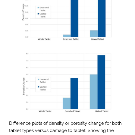
Difference plots of density or porosity change for both
tablet types versus damage to tablet. Showing the