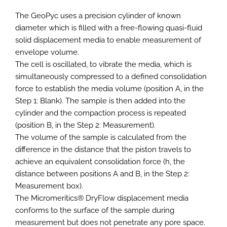
The GeoPyc uses a precision cylinder of known
diameter which is filled with a free-flowing quasi-fluid
solid displacement media to enable measurement of
envelope volume.
The cell is oscillated, to vibrate the media, which is
simultaneously compressed to a defined consolidation
force to establish the media volume (position A, in the
Step 1: Blank). The sample is then added into the
cylinder and the compaction process is repeated
(position B, in the Step 2: Measurement).
The volume of the sample is calculated from the
difference in the distance that the piston travels to
achieve an equivalent consolidation force (h, the
distance between positions A and B, in the Step 2:
Measurement box).
The Micromeritics® DryFlow displacement media
conforms to the surface of the sample during
measurement but does not penetrate any pore space.