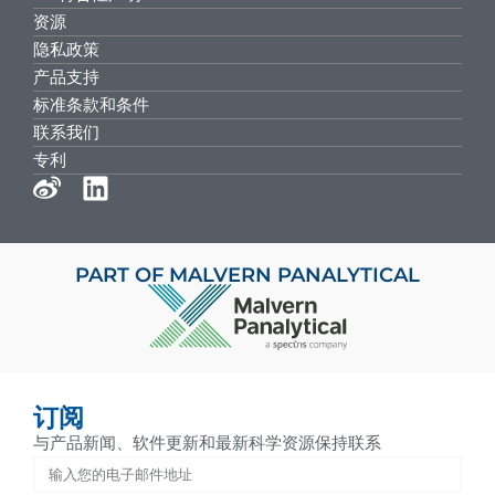
资源
隐私政策
产品支持
标准条款和条件
联系我们
专利
PART OF MALVERN PANALYTICAL
订阅
与产品新闻、软件更新和最新科学资源保持联系