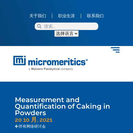
关于我们
职业生涯
联系我们
Measurement and
Quantification of Caking in
Powders
20 10 月, 2021
所有网络研讨会