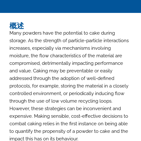
概述
Many powders have the potential to cake during
storage. As the strength of particle-particle interactions
increases, especially via mechanisms involving
moisture, the flow characteristics of the material are
compromised, detrimentally impacting performance
and value. Caking may be preventable or easily
addressed through the adoption of well-defined
protocols, for example, storing the material in a closely
controlled environment, or periodically inducing flow
through the use of low volume recycling loops.
However, these strategies can be inconvenient and
expensive. Making sensible, cost-effective decisions to
combat caking relies in the first instance on being able
to quantify the propensity of a powder to cake and the
impact this has on its behaviour.