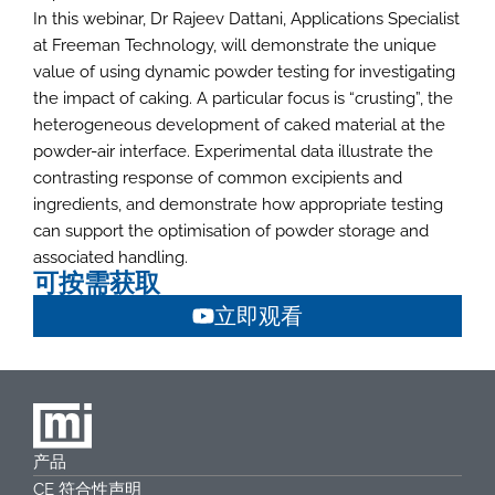
In this webinar, Dr Rajeev Dattani, Applications Specialist
at Freeman Technology, will demonstrate the unique
value of using dynamic powder testing for investigating
the impact of caking. A particular focus is “crusting”, the
heterogeneous development of caked material at the
powder-air interface. Experimental data illustrate the
contrasting response of common excipients and
ingredients, and demonstrate how appropriate testing
can support the optimisation of powder storage and
associated handling.
可按需获取
立即观看
产品
CE 符合性声明