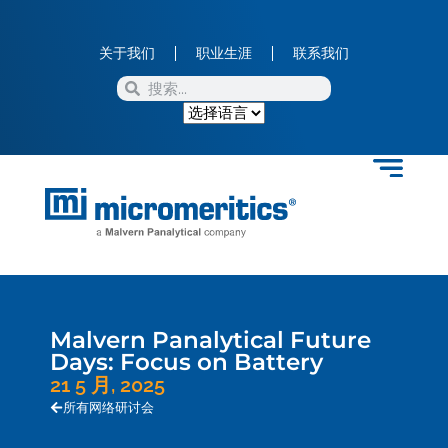
关于我们
职业生涯
联系我们
Malvern Panalytical Future
Days: Focus on Battery
21 5 月, 2025
所有网络研讨会