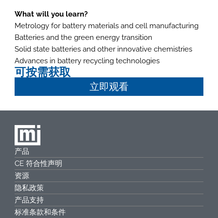
What will you learn?
Metrology for battery materials and cell manufacturing
Batteries and the green energy transition
Solid state batteries and other innovative chemistries
Advances in battery recycling technologies
可按需获取
立即观看
产品
CE 符合性声明
资源
隐私政策
产品支持
标准条款和条件