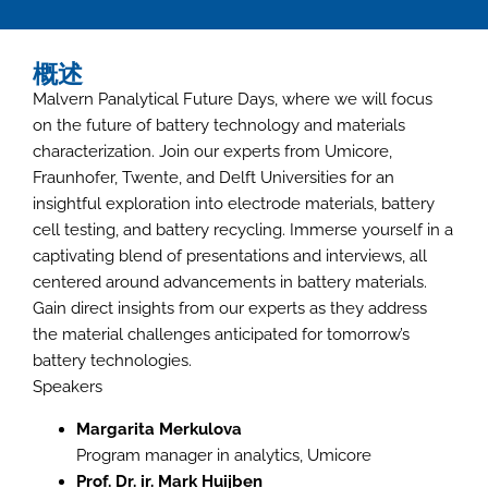
概述
Malvern Panalytical Future Days, where we will focus
on the future of battery technology and materials
characterization. Join our experts from Umicore,
Fraunhofer, Twente, and Delft Universities for an
insightful exploration into electrode materials, battery
cell testing, and battery recycling. Immerse yourself in a
captivating blend of presentations and interviews, all
centered around advancements in battery materials.
Gain direct insights from our experts as they address
the material challenges anticipated for tomorrow’s
battery technologies.
Speakers
Margarita Merkulova
Program manager in analytics, Umicore
Prof. Dr. ir. Mark Huijben