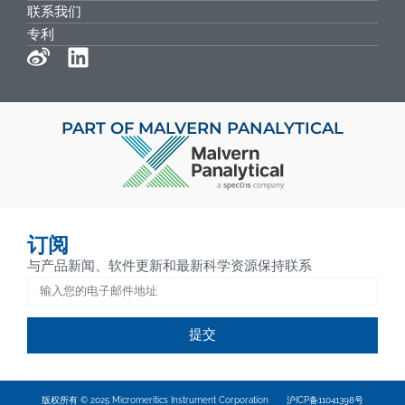
联系我们
专利
PART OF MALVERN PANALYTICAL
订阅
与产品新闻、软件更新和最新科学资源保持联系
提交
版权所有 © 2025 Micromeritics Instrument Corporation
沪ICP备11041398号