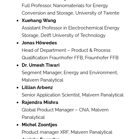
Full Professor, Nanomaterials for Energy
Conversion and Storage, University of Twente
Xuehang Wang
Assistant Professor in Electrochemical Energy
Storage, Delft University of Technology
Jonas Höwedes
Head of Department – Product & Process
Qualification Fraunhofer FFB, Fraunhofer FFB
Dr. Umesh Tiwari
Segment Manager, Energy and Environment,
Malvern Panalytical
Lillian Arbenz
Senior Application Scientist, Malvern Panalytical
Rajendra Mishra
Global Product Manager – CNA, Malvern
Panalytical
Michel Zoontjes
Product manager XRF, Malvern Panalytical