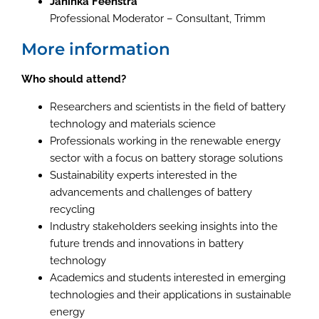
Janinka Feenstra
Professional Moderator – Consultant, Trimm
More information
Who should attend?
Researchers and scientists in the field of battery
technology and materials science
Professionals working in the renewable energy
sector with a focus on battery storage solutions
Sustainability experts interested in the
advancements and challenges of battery
recycling
Industry stakeholders seeking insights into the
future trends and innovations in battery
technology
Academics and students interested in emerging
technologies and their applications in sustainable
energy