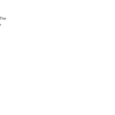
 The
e