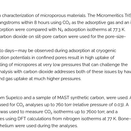
n characterization of microporous materials. The Micromeritics Tri
 angstroms within 8 hours using CO
as the adsorptive gas and an 
2
orption were compared with N
adsorption isotherms at 77.3 K.
2
arbon dioxide on slit-pore carbon were used for the pore-size-
rs to days—may be observed during adsorption at cryogenic
ion potentials in confined pores result in high uptake of
lling of micropores at very low pressures that can challenge the
 Analysis with carbon dioxide addresses both of these issues by ha
 and gas uptake at much higher pressures.
rom Supelco and a sample of MAST synthetic carbon, were used. 
 used for CO
analyses up to 760 torr (relative pressure of 0.03). A
2
r was used to measure CO
isotherms up to 7600 torr, and a
2
es using DFT calculations from nitrogen isotherms at 77 K. Bone-
y helium were used during the analyses.