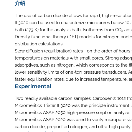
介绍
The use of carbon dioxide allows for rapid, high-resolutio
II 3020 can be used to characterize micropores below 10
bath (273 K) for the analysis bath. Isotherms from CO
ads
2
Density functional theory (DFT) models for nitrogen and c
distribution calculations.
Slow diffusion (equilibration) rates—on the order of hou
temperatures on materials with small pores. Strong adsorpt
adsorptives, such as nitrogen, which corresponds to the fi
lower sensitivity limits of one-torr pressure transducers.
faster equilibration rates, due to increased temperature,
Experimental
Two readily available carbon samples, Carboxen® 1012 f
Micromeritics TriStar II 3020 was the principle instrument
Micromeritics ASAP 2050 high-pressure sorption analyze
Micromeritics ASAP 2020 was used to verify micropore siz
carbon dioxide, prepurified nitrogen, and ultra-high purit