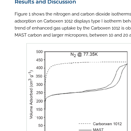
Results and Discussion
Figure 1 shows the nitrogen and carbon dioxide isotherm
adsorption on Carboxen 1012 displays type I isotherm beh
trend of enhanced gas uptake by the Carboxen 1012 is obs
MAST carbon and larger micropores, between 10 and 20 an