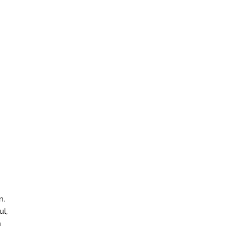
n.
ul,
n