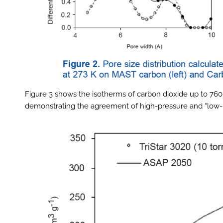
Figure 3 shows the isotherms of carbon dioxide up to 7
demonstrating the agreement of high-pressure and “low-p