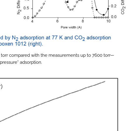
60 torr compared with the measurements up to 7600 torr—
ressure” adsorption.