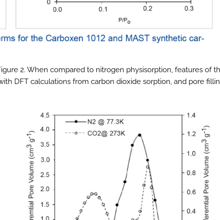
 Figure 2. When compared to nitrogen physisorption, features of t
with DFT calculations from carbon dioxide sorption, and pore filli