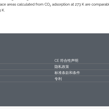
rface areas calculated from CO
adsorption at 273 K are comparab
2
 K.
CE 符合性声明
隐私政策
标准条款和条件
专利