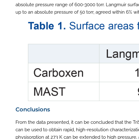
absolute pressure range of 600-3000 torr. Langmuir surf
up to an absolute pressure of 50 torr, agreed within 6% wi
Conclusions
From the data presented, it can be concluded that the TriS
can be used to obtain rapid, high-resolution characteriza
physisorption at 273 K can be extended to high pressure, 