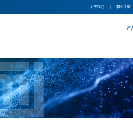
关于我们
职业生涯
产