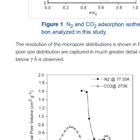
The resolution of the micropore distributions is shown in
pore size distribution are captured in much greater detail 
below 7 Å is observed.