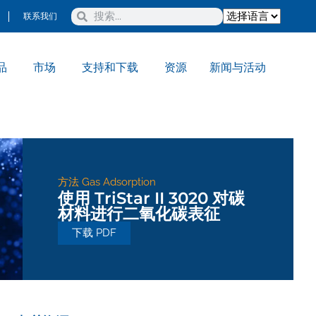
联系我们
品
市场
支持和下载
资源
新闻与活动
方法
Gas Adsorption
使用 TriStar II 3020 对碳
材料进行二氧化碳表征
下载 PDF