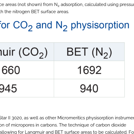
ace areas (not shown) from N
adsorption, calculated using pressu
2
th the nitrogen BET surface areas.
tar II 3020, as well as other Micromeritics physisorption instrume
tion of micropores in carbons. The technique of carbon dioxide
allowing for Langmuir and BET surface areas to be calculated. Fo