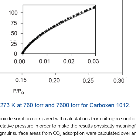
ioxide sorption compared with calculations from nitrogen sorptio
lative pressure in order to make the results physically meaningf
gmuir surface areas from CO
adsorption were calculated over a
2