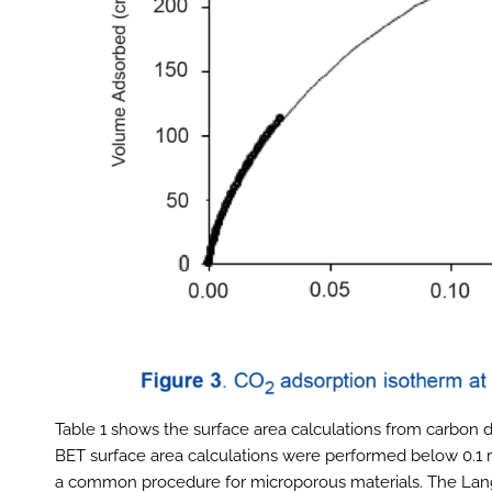
Table 1 shows the surface area calculations from carbon d
BET surface area calculations were performed below 0.1 re
a common procedure for microporous materials. The Lan