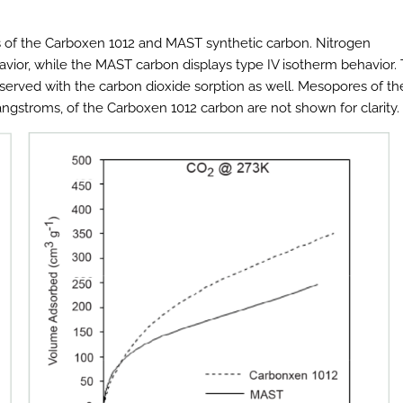
s of the Carboxen 1012 and MAST synthetic carbon. Nitrogen
avior, while the MAST carbon displays type IV isotherm behavior.
erved with the carbon dioxide sorption as well. Mesopores of th
gstroms, of the Carboxen 1012 carbon are not shown for clarity.