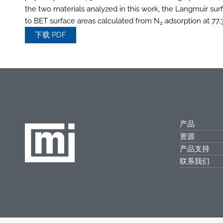
the two materials analyzed in this work, the Langmuir su
to BET surface areas calculated from N
adsorption at 77.3
2
下载 PDF
产品
资源
产品支持
联系我们