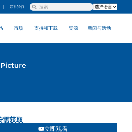
联系我们
品
市场
支持和下载
资源
新闻与活动
Picture
按需获取
立即观看