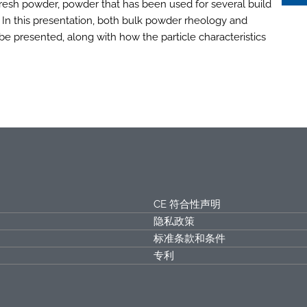
fresh powder, powder that has been used for several build
 In this presentation, both bulk powder rheology and
 be presented, along with how the particle characteristics
CE 符合性声明
隐私政策
标准条款和条件
专利