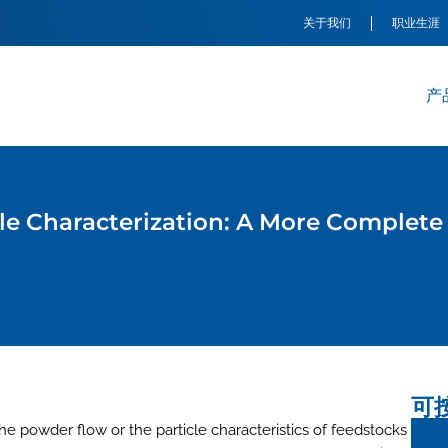
关于我们
职业生涯
产
e Characterization: A More Complete 
可
 powder flow or the particle characteristics of feedstocks