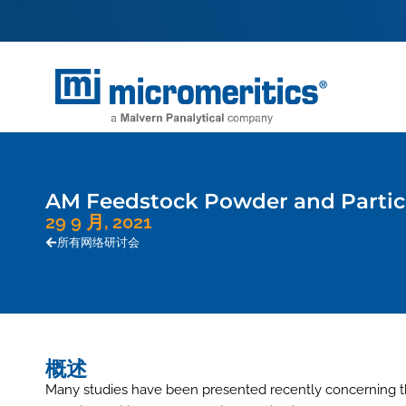
AM Feedstock Powder and Particl
29 9 月, 2021
所有网络研讨会
概述
Many studies have been presented recently concerning the