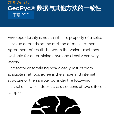
方法
Density
GeoPyc® 数据与其他方法的一致性
下载 PDF
Envelope density is not an intrinsic property of a solid;
its value depends on the method of measurement.
Agreement of results between the various methods
available for determining envelope density can vary
widely.
One factor determining how closely results from
available methods agree is the shape and internal
structure of the sample. Consider the following
illustrations, which depict cross-sections of two different
samples.