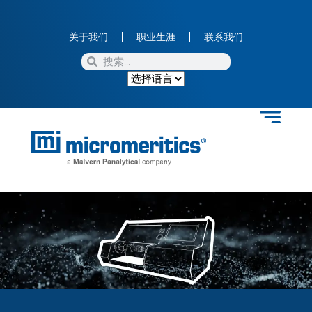
关于我们
职业生涯
联系我们