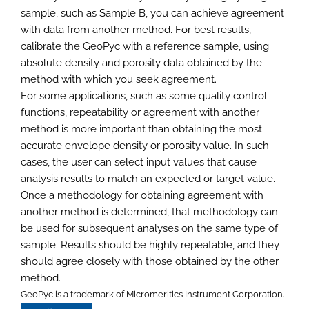
sample, such as Sample B, you can achieve agreement
with data from another method. For best results,
calibrate the GeoPyc with a reference sample, using
absolute density and porosity data obtained by the
method with which you seek agreement.
For some applications, such as some quality control
functions, repeatability or agreement with another
method is more important than obtaining the most
accurate envelope density or porosity value. In such
cases, the user can select input values that cause
analysis results to match an expected or target value.
Once a methodology for obtaining agreement with
another method is determined, that methodology can
be used for subsequent analyses on the same type of
sample. Results should be highly repeatable, and they
should agree closely with those obtained by the other
method.
GeoPyc is a trademark of Micromeritics Instrument Corporation.