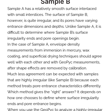
Sample A has a relatively smooth surface interlaced
with small interstices. The surface of Sample B,
however, is quite irregular, and its pores have varying
entrance dimensions and depths. Unlike Sample A, it is
difficult to determine where Sample B’s surface
irregularity ends and pore openings begin.
In the case of Sample A, envelope density
measurements from immersion in mercury, wax
coating, and superficial drying techniques should agree
well with each other and with GeoPyc measurements,
after shape effects are removed by calibration.
Much less agreement can be expected with samples
that are highly irregular (like Sample B) because each
method treats pore entrance characteristics differently.
Which method gives the “right” answer? It depends on
how one chooses to define where surface irregularity
ends and pore entrance begins.
When you use the GeoPyc to analyze a highly-irregular