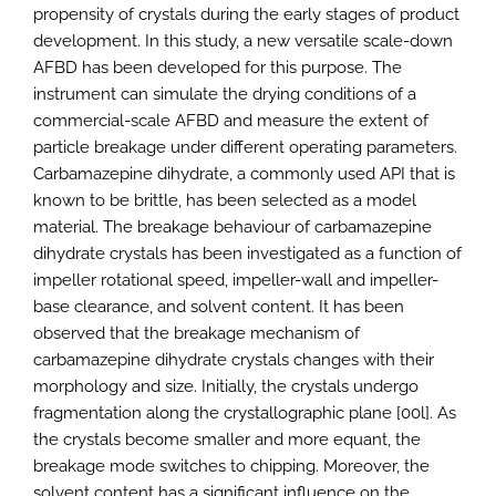
propensity of crystals during the early stages of product
development. In this study, a new versatile scale-down
AFBD has been developed for this purpose. The
instrument can simulate the drying conditions of a
commercial-scale AFBD and measure the extent of
particle breakage under different operating parameters.
Carbamazepine dihydrate, a commonly used API that is
known to be brittle, has been selected as a model
material. The breakage behaviour of carbamazepine
dihydrate crystals has been investigated as a function of
impeller rotational speed, impeller-wall and impeller-
base clearance, and solvent content. It has been
observed that the breakage mechanism of
carbamazepine dihydrate crystals changes with their
morphology and size. Initially, the crystals undergo
fragmentation along the crystallographic plane [00l]. As
the crystals become smaller and more equant, the
breakage mode switches to chipping. Moreover, the
solvent content has a significant influence on the