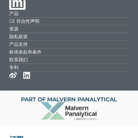
产品
CE 符合性声明
资源
隐私政策
产品支持
标准条款和条件
联系我们
专利
PART OF MALVERN PANALYTICAL