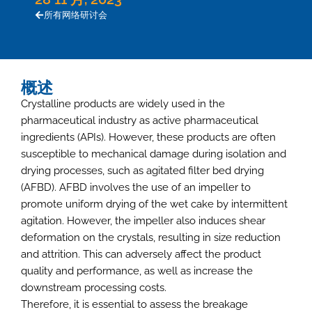
所有网络研讨会
概述
Crystalline products are widely used in the
pharmaceutical industry as active pharmaceutical
ingredients (APIs). However, these products are often
susceptible to mechanical damage during isolation and
drying processes, such as agitated filter bed drying
(AFBD). AFBD involves the use of an impeller to
promote uniform drying of the wet cake by intermittent
agitation. However, the impeller also induces shear
deformation on the crystals, resulting in size reduction
and attrition. This can adversely affect the product
quality and performance, as well as increase the
downstream processing costs.
Therefore, it is essential to assess the breakage