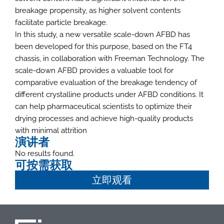
breakage propensity, as higher solvent contents
facilitate particle breakage.
In this study, a new versatile scale-down AFBD has
been developed for this purpose, based on the FT4
chassis, in collaboration with Freeman Technology. The
scale-down AFBD provides a valuable tool for
comparative evaluation of the breakage tendency of
different crystalline products under AFBD conditions. It
can help pharmaceutical scientists to optimize their
drying processes and achieve high-quality products
with minimal attrition
演讲者
No results found.
可按需获取
立即观看