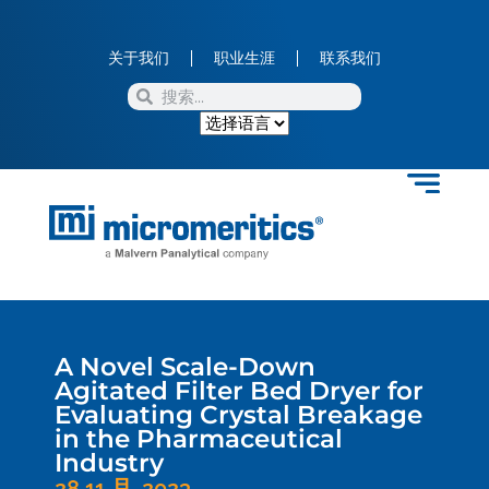
关于我们
职业生涯
联系我们
A Novel Scale-Down
Agitated Filter Bed Dryer for
Evaluating Crystal Breakage
in the Pharmaceutical
Industry
28 11 月, 2023