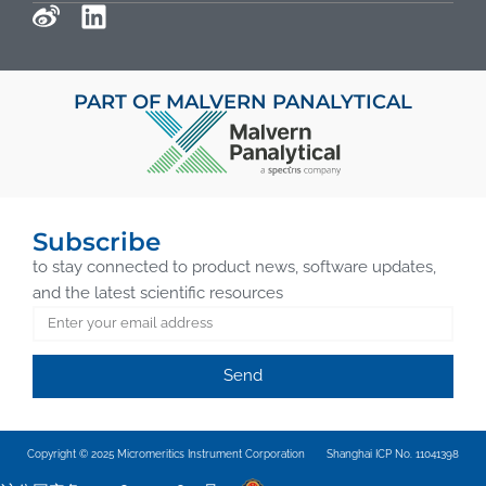
PART OF MALVERN PANALYTICAL
Subscribe
to stay connected to product news, software updates,
and the latest scientific resources
Send
Copyright © 2025 Micromeritics Instrument Corporation
Shanghai ICP No. 11041398