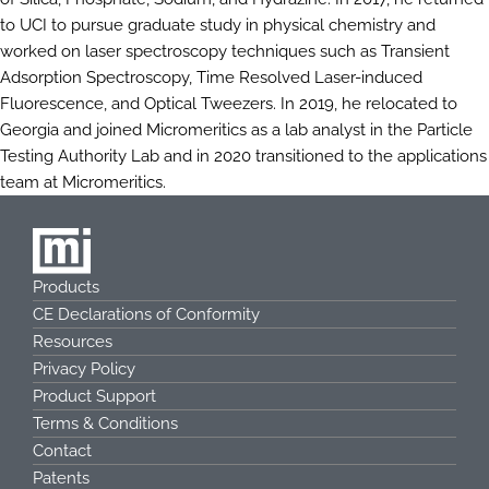
to UCI to pursue graduate study in physical chemistry and
worked on laser spectroscopy techniques such as Transient
Adsorption Spectroscopy, Time Resolved Laser-induced
Fluorescence, and Optical Tweezers. In 2019, he relocated to
Georgia and joined Micromeritics as a lab analyst in the Particle
Testing Authority Lab and in 2020 transitioned to the applications
team at Micromeritics.
Products
CE Declarations of Conformity
Resources
Privacy Policy
Product Support
Terms & Conditions
Contact
Patents