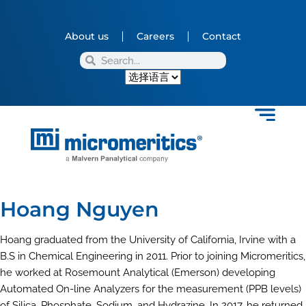
About us
Careers
Contact
Hoang Nguyen
Hoang graduated from the University of California, Irvine with a
B.S in Chemical Engineering in 2011. Prior to joining Micromeritics,
he worked at Rosemount Analytical (Emerson) developing
Automated On-line Analyzers for the measurement (PPB levels)
of Silica, Phosphate, Sodium, and Hydrazine. In 2017, he returned