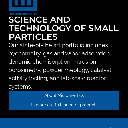
SCIENCE AND
TECHNOLOGY OF SMALL
PARTICLES
Our state-of-the art portfolio includes
pycnometry, gas and vapor adsorption,
dynamic chemisorption, intrusion
porosimetry, powder rheology, catalyst
activity testing, and lab-scale reactor
systems.
About Micromeritics
Explore our full range of products