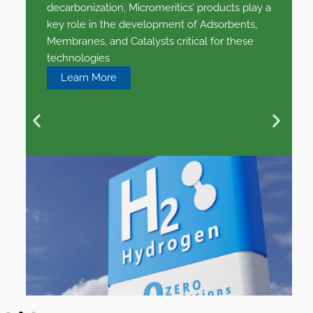
decarbonization, Micromeritics’ products play a
key role in the development of Adsorbents,
Membranes, and Catalysts critical for these
technologies
Learn More