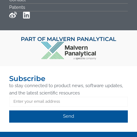
Patents
PART OF MALVERN PANALYTICAL
Subscribe
to stay connected to product news, software updates,
and the latest scientific resources
Send