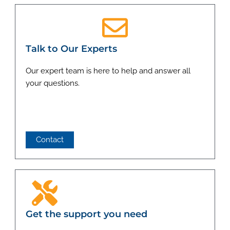
Talk to Our Experts
Our expert team is here to help and answer all
your questions.
Contact
Get the support you need