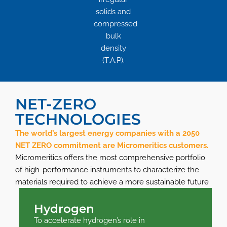
solids and
compressed
bulk
density
(T.A.P).
NET-ZERO
TECHNOLOGIES
The world’s largest energy companies with a 2050
NET ZERO commitment are Micromeritics customers.
Micromeritics offers the most comprehensive portfolio
of high-performance instruments to characterize the
materials required to achieve a more sustainable future
Hydrogen
To accelerate hydrogen’s role in