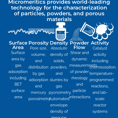
Micromeritics provides world-leading
technology for the characterization
of particles, powders, and porous
materials
Surface
Porosity
Density
Powder
Activity
Area
Flow
Pore size,
Absolute
Catalyst
Surface
Shear and
volume,
density of
activity
area by
dynamic
and
solids,
including
gas
measurements
distribution
powders,
chemisorption,
adsorption
of powder
by gas
and
temperature-
including
rheology
adsorption
slurries by
programmed
BET
and
and
gas
reactions,
surface
particle
mercury
pycnometry.
and lab-
area
interactions
porosimetry
Automated
scale
envelope
reactor
density of
systems
irregular