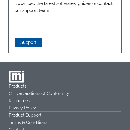
Download the latest softwares, guides or contact
our support team
Support
Products
CE Declarations of Conformity
Resources
Privacy Policy
Product Support
Terms & Conditions
Contact