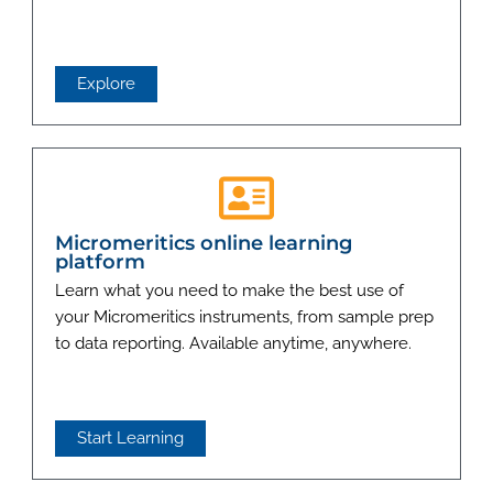
Explore
Micromeritics online learning
platform
Learn what you need to make the best use of
your Micromeritics instruments, from sample prep
to data reporting. Available anytime, anywhere.
Start Learning