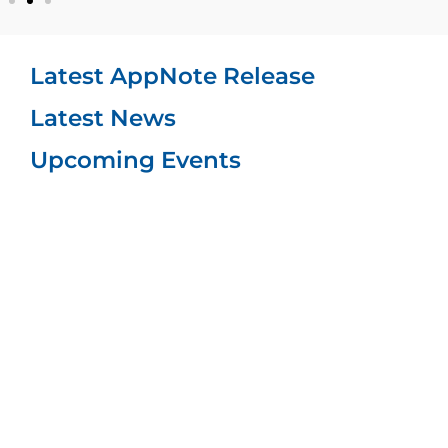
Latest AppNote Release
Latest News​
Upcoming Events