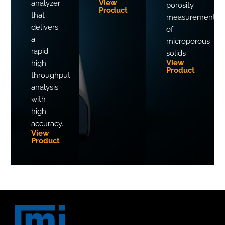
View
analyzer
porosity
Product
that
measurements
delivers
of
a
microporous
rapid
solids
View
high
Product
throughput
analysis
with
high
accuracy.
View
Product