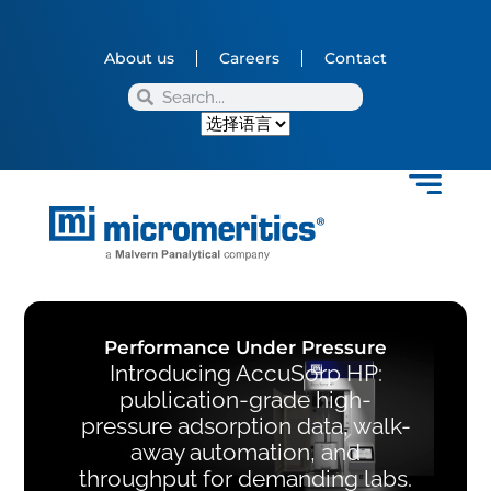
About us
Careers
Contact
Performance Under Pressure
Introducing AccuSorp HP:
publication-grade high-
pressure adsorption data, walk-
away automation, and
throughput for demanding labs.