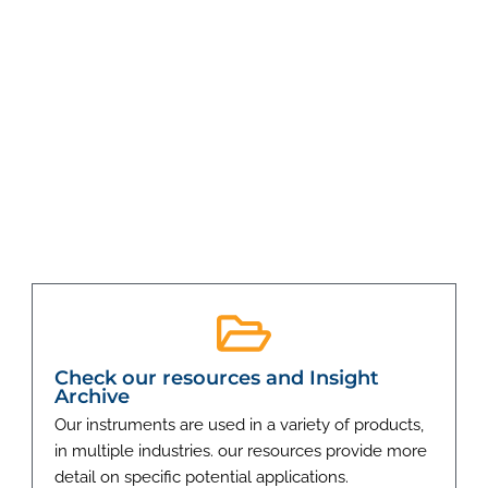
Check our resources and Insight
Archive
Our instruments are used in a variety of products,
in multiple industries. our resources provide more
detail on specific potential applications.