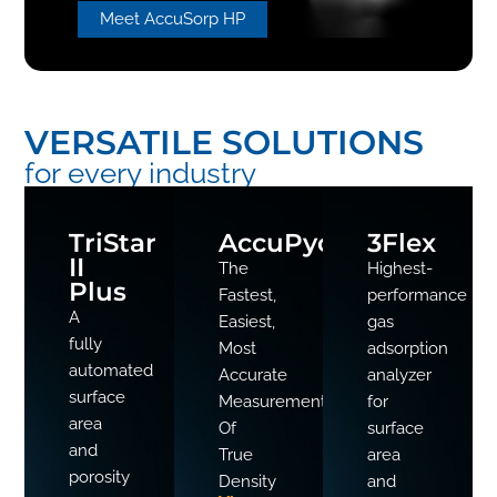
Meet AccuSorp HP
VERSATILE SOLUTIONS
for every industry
TriStar
AccuPyc
3Flex
II
The
Highest-
Plus
Fastest,
performance
A
Easiest,
gas
fully
Most
adsorption
automated
Accurate
analyzer
surface
Measurement
for
area
Of
surface
and
True
area
porosity
Density
and