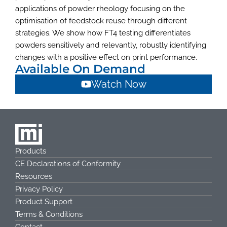
applications of powder rheology focusing on the
optimisation of feedstock reuse through different
strategies. We show how FT4 testing differentiates
powders sensitively and relevantly, robustly identifying
changes with a positive effect on print performance.
Available On Demand
Watch Now
Products
CE Declarations of Conformity
Resources
Privacy Policy
Product Support
Terms & Conditions