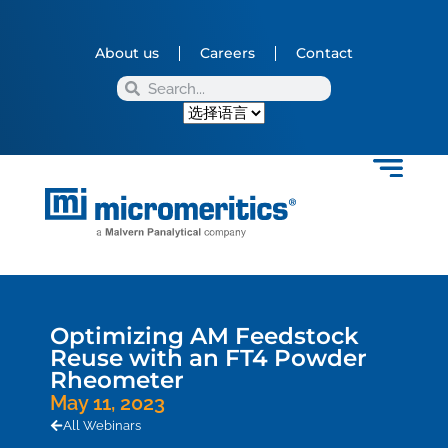
About us
Careers
Contact
Optimizing AM Feedstock
Reuse with an FT4 Powder
Rheometer
May 11, 2023
All Webinars