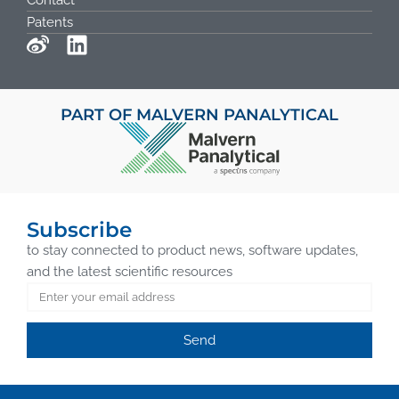
Contact
Patents
PART OF MALVERN PANALYTICAL
Subscribe
to stay connected to product news, software updates,
and the latest scientific resources
Send