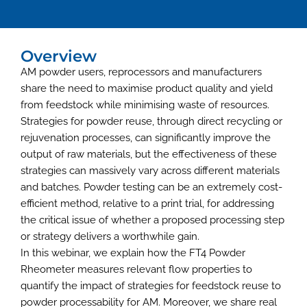
Overview
AM powder users, reprocessors and manufacturers
share the need to maximise product quality and yield
from feedstock while minimising waste of resources.
Strategies for powder reuse, through direct recycling or
rejuvenation processes, can significantly improve the
output of raw materials, but the effectiveness of these
strategies can massively vary across different materials
and batches. Powder testing can be an extremely cost-
efficient method, relative to a print trial, for addressing
the critical issue of whether a proposed processing step
or strategy delivers a worthwhile gain.
In this webinar, we explain how the FT4 Powder
Rheometer measures relevant flow properties to
quantify the impact of strategies for feedstock reuse to
powder processability for AM. Moreover, we share real