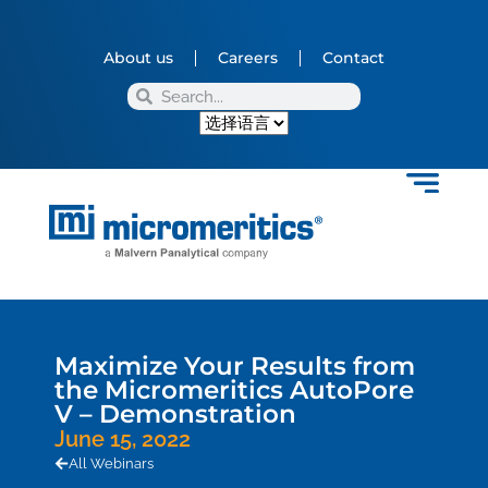
About us
Careers
Contact
Maximize Your Results from
the Micromeritics AutoPore
V – Demonstration
June 15, 2022
All Webinars