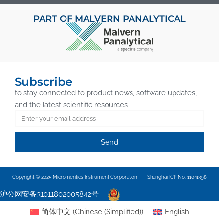
PART OF MALVERN PANALYTICAL
Subscribe
to stay connected to product news, software updates,
and the latest scientific resources
Send
Copyright © 2025 Micromeritics Instrument Corporation
Shanghai ICP No. 11041398
沪公网安备31011802005842号
简体中文
(
Chinese (Simplified)
)
English