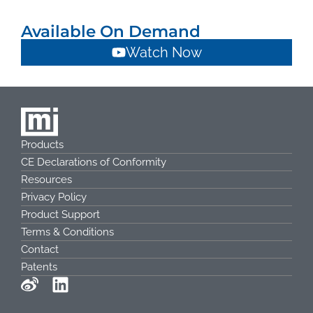
Available On Demand
Watch Now
Products
CE Declarations of Conformity
Resources
Privacy Policy
Product Support
Terms & Conditions
Contact
Patents