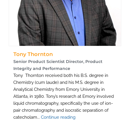
Tony Thornton
Senior Product Scientist Director, Product
Integrity and Performance
Tony Thornton received both his B.S. degree in
Chemistry (cum laude) and his M.S. degree in
Analytical Chemistry from Emory University in
Atlanta, in 1980. Tony’s research at Emory involved
liquid chromatography, specifically the use of ion-
pair chromatography and isocratic separation of
catecholam...
Continue reading