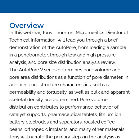
Overview
In this webinar, Tony Thornton, Micromeritics Director of
Technical Information, will lead you through a brief
demonstration of the AutoPore, from loading a sample
in a penetrometer, through low and high pressure
analysis, and pore size distribution analysis review.
The AutoPore V series determines pore volume and
pore area distributions as a function of pore diameter. In
addition, pore structure characteristics, such as
permeability and tortuosity, as well as bulk and apparent
skeletal density, are determined. Pore volume
distribution contributes to performance behavior of
catalyst supports, pharmaceutical tablets, lithium ion
battery electrodes and separators, roasted coffee
beans, orthopedic implants, and many other materials.
Tony will narrate the primary steps in the analysis as