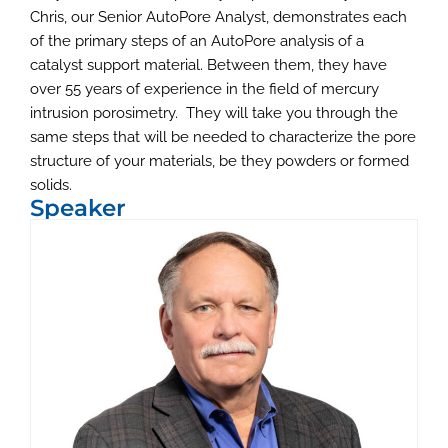
Chris, our Senior AutoPore Analyst, demonstrates each
of the primary steps of an AutoPore analysis of a
catalyst support material. Between them, they have
over 55 years of experience in the field of mercury
intrusion porosimetry. They will take you through the
same steps that will be needed to characterize the pore
structure of your materials, be they powders or formed
solids.
Speaker