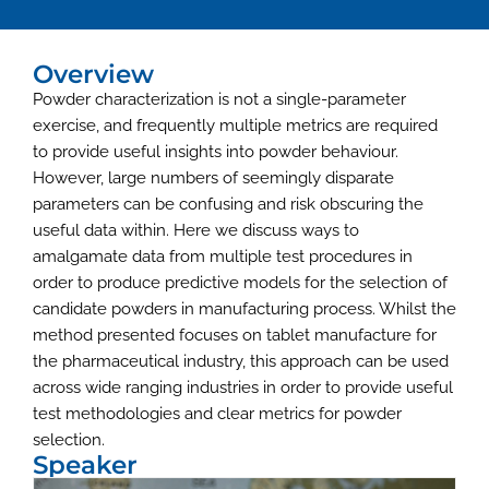
Overview
Powder characterization is not a single-parameter
exercise, and frequently multiple metrics are required
to provide useful insights into powder behaviour.
However, large numbers of seemingly disparate
parameters can be confusing and risk obscuring the
useful data within. Here we discuss ways to
amalgamate data from multiple test procedures in
order to produce predictive models for the selection of
candidate powders in manufacturing process. Whilst the
method presented focuses on tablet manufacture for
the pharmaceutical industry, this approach can be used
across wide ranging industries in order to provide useful
test methodologies and clear metrics for powder
selection.
Speaker