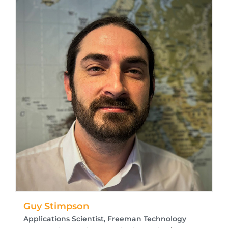
Guy Stimpson
Applications Scientist, Freeman Technology