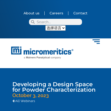
About us
Careers
Contact
Developing a Design Space
for Powder Characterization
October 3, 2023
All Webinars