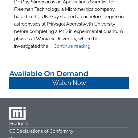
Dr. Guy Stimpson is an Applications Scientist for
Freeman Technology, a Micromeritics company
based in the UK. Guy studied a bachelor’s degree in
astrophysics at Prifysgol Aberystwyth University
before completing a PhD in experimental quantum
physics at Warwick University, where he
investigated the ...
Continue reading
Available On Demand
Watch Now
Products
CE Declarations of Conformity