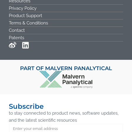
Resources
Privacy Policy
Product Support
Terms & Conditions
Contact
Patents
PART OF MALVERN PANALYTICAL
Subscribe
to stay connected to product news, software updates,
and the latest scientific resources