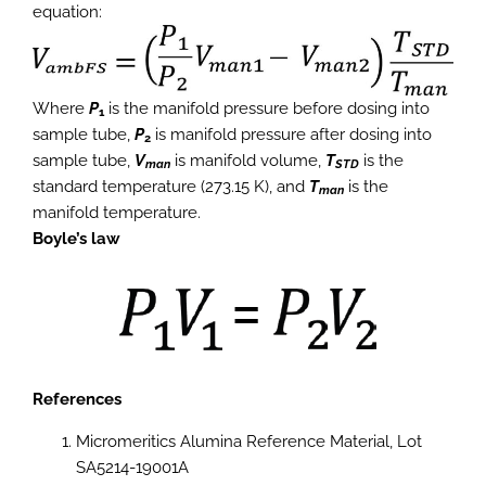
equation:
Where
P
is the manifold pressure before dosing into
1
sample tube,
P
is manifold pressure after dosing into
2
sample tube,
V
is manifold volume,
T
is the
man
STD
standard temperature (273.15 K), and
T
is the
man
manifold temperature.
Boyle’s law
References
Micromeritics Alumina Reference Material, Lot
SA5214-19001A