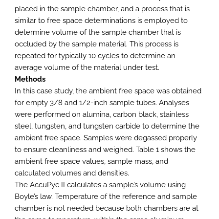
placed in the sample chamber, and a process that is
similar to free space determinations is employed to
determine volume of the sample chamber that is
occluded by the sample material. This process is
repeated for typically 10 cycles to determine an
average volume of the material under test.
Methods
In this case study, the ambient free space was obtained
for empty 3/8 and 1/2-inch sample tubes. Analyses
were performed on alumina, carbon black, stainless
steel, tungsten, and tungsten carbide to determine the
ambient free space. Samples were degassed properly
to ensure cleanliness and weighed. Table 1 shows the
ambient free space values, sample mass, and
calculated volumes and densities.
The AccuPyc II calculates a sample’s volume using
Boyle’s law. Temperature of the reference and sample
chamber is not needed because both chambers are at