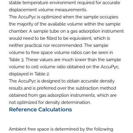
stable temperature environment required for accurate
displacement volume measurements.
The AccuPyc is optimized when the sample occupies
the majority of the available volume within the sample
chamber. A sample tube on a gas adsorption instrument
would need to be filled to be equivalent, which is
neither practical nor recommended. The sample
volume to free space volume ratios can be seen in
Table 3. These values are much lower than the sample
volume to cell volume ratio obtained on the AccuPyc,
displayed in Table 2.
The AccuPyc is designed to obtain accurate density
results and is preferred over the subtraction method
obtained from gas adsorption instruments, which are
not optimized for density determination.
Reference Calculations
Ambient free space is determined by the following