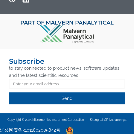
PART OF MALVERN PANALYTICAL
Subscribe
to stay connected to product news, software updates,
and the latest scientific resources
Send
Copyright © 2025 Micromeritics Instrument Corporation
Shanghai ICP No. 11041398
沪公网安备31011802005842号