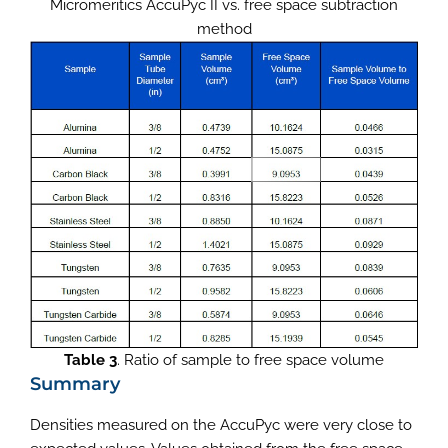
Micromeritics AccuPyc II vs. free space subtraction
method
Table 3
. Ratio of sample to free space volume
Summary
Densities measured on the AccuPyc were very close to