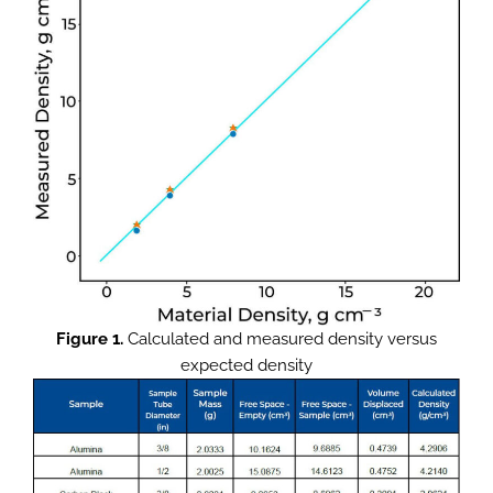
Figure 1.
Calculated and measured density versus
expected density