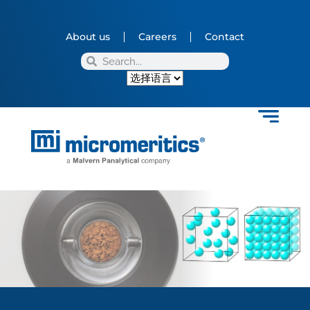
About us
Careers
Contact