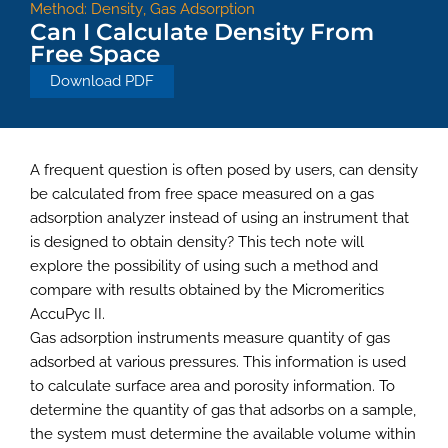
Method:
Density
,
Gas Adsorption
Can I Calculate Density From
Free Space
Download PDF
A frequent question is often posed by users, can density
be calculated from free space measured on a gas
adsorption analyzer instead of using an instrument that
is designed to obtain density? This tech note will
explore the possibility of using such a method and
compare with results obtained by the Micromeritics
AccuPyc II.
Gas adsorption instruments measure quantity of gas
adsorbed at various pressures. This information is used
to calculate surface area and porosity information. To
determine the quantity of gas that adsorbs on a sample,
the system must determine the available volume within