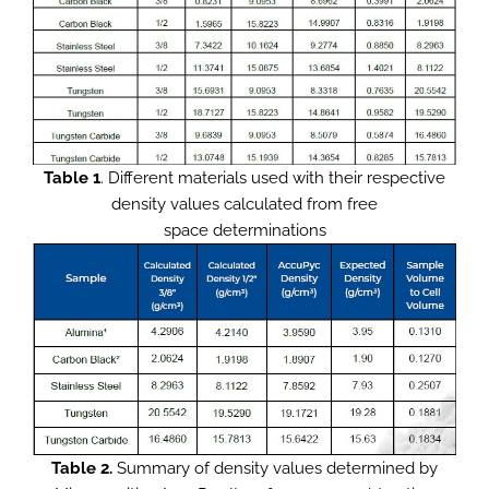
Table 1
. Different materials used with their respective
density values calculated from free
space determinations
Table 2.
Summary of density values determined by