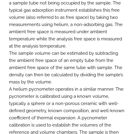
a sample tube not being occupied by the sample. The
typical gas adsorption instrument establishes this free
volume (also referred to as free space) by taking two
measurements using helium, a non-adsorbing gas. The
ambient free space is measured under ambient
temperature while the analysis free space is measured
at the analysis temperature.
The sample volume can be estimated by subtracting
the ambient free space of an empty tube from the
ambient free space of the same tube with sample. The
density can then be calculated by dividing the sample’s
mass by the volume.
A helium pycnometer operates in a similar manner. The
pycnometer is calibrated using a known volume,
typically a sphere or a non-porous ceramic with well-
defined geometry, known composition, and well-known
coefficient of thermal expansion. A pycnometer
calibration is used to establish the volumes of the
reference and volume chambers. The sample is then