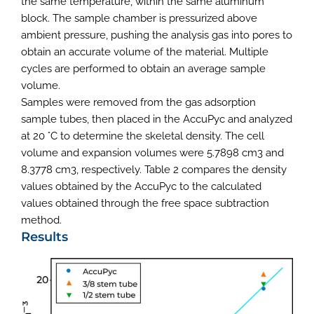
the same temperature, within the same aluminum
block. The sample chamber is pressurized above
ambient pressure, pushing the analysis gas into pores to
obtain an accurate volume of the material. Multiple
cycles are performed to obtain an average sample
volume.
Samples were removed from the gas adsorption
sample tubes, then placed in the AccuPyc and analyzed
at 20 °C to determine the skeletal density. The cell
volume and expansion volumes were 5.7898 cm3 and
8.3778 cm3, respectively. Table 2 compares the density
values obtained by the AccuPyc to the calculated
values obtained through the free space subtraction
method.
Results