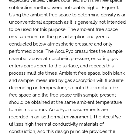
expected values. Values obtained from the free space
subtraction method were noticeably higher, Figure 1.
Using the ambient free space to determine density is an
unconventional approach as it is generally not intended
to be used for this purpose. The ambient free space
measurement on the gas adsorption analyzer is
conducted below atmospheric pressure and only
performed once. The AccuPyc pressurizes the sample
chamber above atmospheric pressure, ensuring gas
enters pores open to the surface, and repeats this
process multiple times. Ambient free space, both blank
and sample, measured by gas adsorption will fluctuate
depending on temperature, so both the empty tube
free space and the free space with sample present
should be obtained at the same ambient temperature
to minimize errors. AccuPyc measurements are
recorded in an isothermal environment. The AccuPyc
utilizes high thermal conductivity materials of
construction, and this design principle provides the