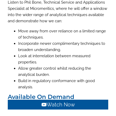
Listen to Phil Bone, Technical Service and Applications
Specialist at Micromeritics, where he will offer a window
into the wider range of analytical techniques available
and demonstrate how we can:
Move away from over reliance on a limited range
of techniques.
Incorporate newer complimentary techniques to
broaden understanding.
Look at interrelation between measured
properties.
Allow greater control whilst reducing the
analytical burden.
Build in regulatory conformance with good
analysis.
Available On Demand
Watch Now