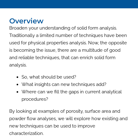
Overview
Broaden your understanding of solid form analysis.
Traditionally a limited number of techniques have been
used for physical properties analysis. Now, the opposite
is becoming the issue, there are a multitude of good
and reliable techniques, that can enrich solid form
analysis.
So, what should be used?
What insights can new techniques add?
Where can we fill the gaps in current analytical
procedures?
By looking at examples of porosity, surface area and
powder flow analyses, we will explore how existing and
new techniques can be used to improve
characterization.