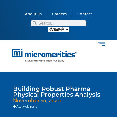
About us
Careers
Contact
Building Robust Pharma
Physical Properties Analysis
November 10, 2020
All Webinars