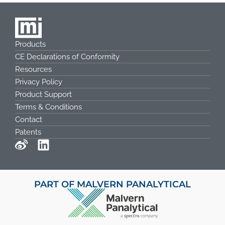
Products
CE Declarations of Conformity
Resources
Privacy Policy
Product Support
Terms & Conditions
Contact
Patents
PART OF MALVERN PANALYTICAL